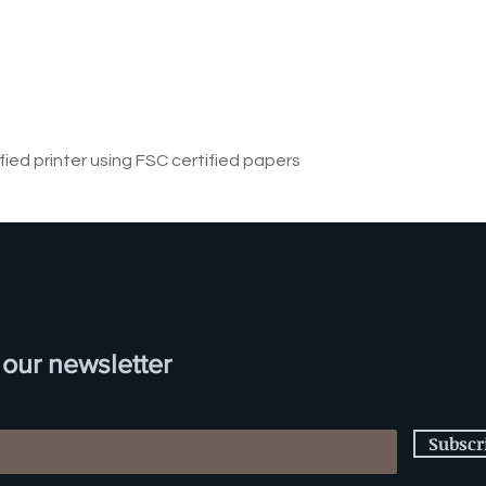
ified printer using FSC certified papers
 our newsletter
Subscr