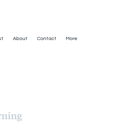
st
About
Contact
More
rning