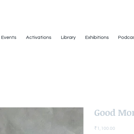
Events
Activations
Library
Exhibitions
Podca
Good Mo
Price
₹1,100.00