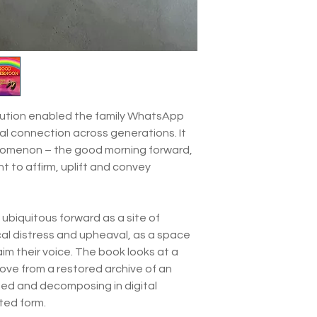
olution enabled the family WhatsApp
tal connection across generations. It
enomenon – the good morning forward,
 to affirm, uplift and convey
ubiquitous forward as a site of
ical distress and upheaval, as a space
laim their voice. The book looks at a
ove from a restored archive of an
ed and decomposing in digital
nted form.