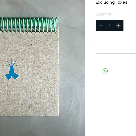
Excluding Taxes
Quantity
*