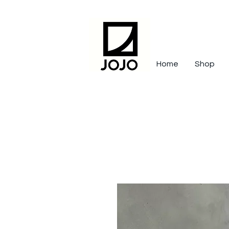
Home
Shop