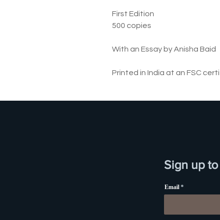
First Edition
500 copies
With an Essay by Anisha Baid
Printed in India at an FSC cert
Sign up to
Email