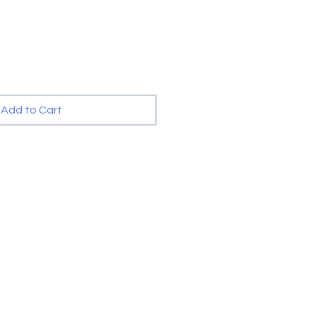
Add to Cart