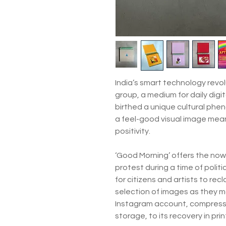
India’s smart technology rev
group, a medium for daily digi
birthed a unique cultural ph
a feel-good visual image meant
positivity.
‘Good Morning’ offers the now 
protest during a time of polit
for citizens and artists to rec
selection of images as they m
Instagram account, compress
storage, to its recovery in pri