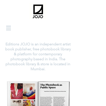
Editions JOJO is an independent artist
book publisher, free photobook library
& platform for contemporary
photography based in India. The
photobook library & store is located in
Mumbai.