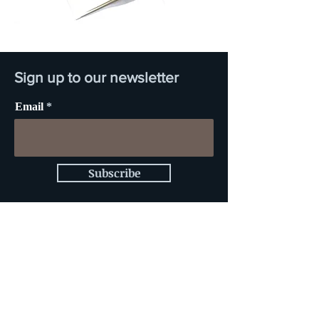
Sign up to our newsletter
Email
Subscribe
Sign up for news and
updates from JOJO