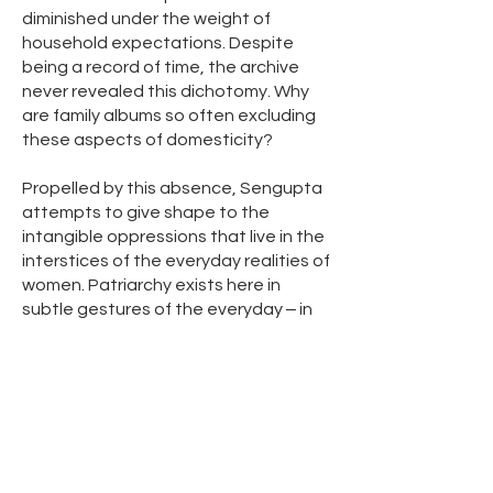
diminished under the weight of
household expectations. Despite
being a record of time, the archive
never revealed this dichotomy. Why
are family albums so often excluding
these aspects of domesticity?
Propelled by this absence, Sengupta
attempts to give shape to the
intangible oppressions that live in the
interstices of the everyday realities of
women. Patriarchy exists here in
subtle gestures of the everyday ‒ in
the domestic load that is imposed on
them as wives, mothers, and
daughters or in the desire to
romanticize the role of the woman as
the unconditional giver. The myth of
the middle-class idyllic family setup
rests on the invisibilization of many