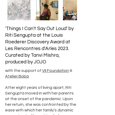
'Things I Can't Say Out Loud' by
Riti Sengupta at the Louis
Roederer Discovery Award at
Les Rencontres d'Arles 2023.
Curated by Tanvi Mishra,
produced by JOJO
with the support of
VII Foundation
&
Atelier Boba
After eight years of living apart, Riti
Sengupta moved in with her parents
at the onset of the pandemic. Upon
her return, she was confronted by the
ease with which her family’s dynamic