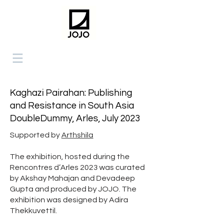
Kaghazi Pairahan: Publishing
and Resistance in South Asia
DoubleDummy, Arles, July 2023
Supported by
Arthshila
The exhibition, hosted during the
Rencontres d’Arles 2023 was curated
by Akshay Mahajan and Devadeep
Gupta and produced by JOJO. The
exhibition was designed by Adira
Thekkuvettil.