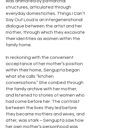
was animated by patriarchal
structures, articulated through
everyday domesticities. Things I Can’t
Say Out Loud is an intergenerational
dialogue between the artist and her
mother, through which they excavate
their identities as women within the
family home.
In reckoning with the convenient
acceptance of her mother’s position
within their home, Sengupta began
what she calls “kitchen
conversations.” She combed through
the family archive with her mother,
and listened to stories of women who
had come before her. The contrast
between the lives they led before
they became mothers and wives, and
after, was stark ‒ Sengupta saw how
her own mother’s personhood was