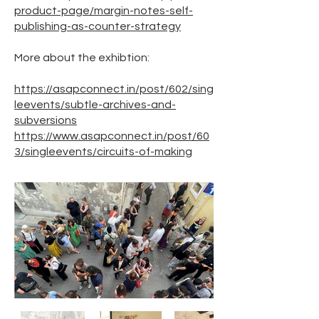
product-page/margin-notes-self-
publishing-as-counter-strategy
More about the exhibtion:
https://asapconnect.in/post/602/sing
leevents/subtle-archives-and-
subversions
https://www.asapconnect.in/post/60
3/singleevents/circuits-of-making