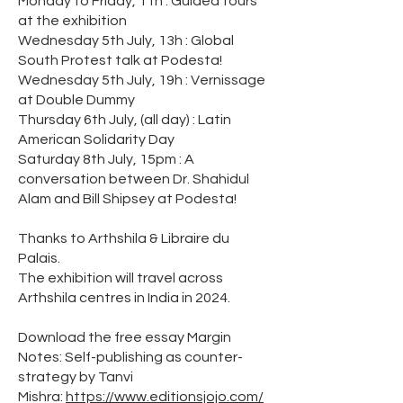
Monday to Friday, 11h : Guided tours
at the exhibition
Wednesday 5th July, 13h : Global
South Protest talk at Podesta!
Wednesday 5th July, 19h : Vernissage
at Double Dummy
Thursday 6th July, (all day) : Latin
American Solidarity Day
Saturday 8th July, 15pm : A
conversation between Dr. Shahidul
Alam and Bill Shipsey at Podesta!
Thanks to Arthshila & Libraire du
Palais.
The exhibition will travel across
Arthshila centres in India in 2024.
Download the free essay Margin
Notes: Self-publishing as counter-
strategy by Tanvi
Mishra:
https://www.editionsjojo.com/