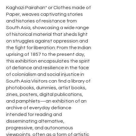
Kaghazi Pairahan* or Clothes made of
Paper, weaves captivating stories
and histories of resistance from
South Asia, showcasing a wide range
of historical material that sheds light
on struggles against oppression and
the fight for liberation. From the Indian
uprising of 1857 to the present day,
this exhibition encapsulates the spirit
of defiance and resilience in the face
of colonialism and social injustice in
South Asia.Visitors can find a library of
photobooks, dummies, artist books,
zines, posters, digital publications,
and pamphlets—an exhibition of an
archive of everyday defiance
intended for reading and
disseminating alternative,
progressive, and autonomous
viewpoints, often as a form of artistic