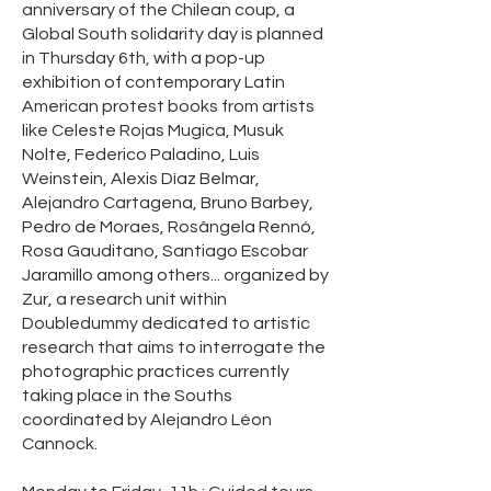
anniversary of the Chilean coup, a
Global South solidarity day is planned
in Thursday 6th, with a pop-up
exhibition of contemporary Latin
American protest books from artists
like Celeste Rojas Mugica, Musuk
Nolte, Federico Paladino, Luis
Weinstein, Alexis Díaz Belmar,
Alejandro Cartagena, Bruno Barbey,
Pedro de Moraes, Rosângela Rennó,
Rosa Gauditano, Santiago Escobar
Jaramillo among others... organized by
Zur, a research unit within
Doubledummy dedicated to artistic
research that aims to interrogate the
photographic practices currently
taking place in the Souths
coordinated by Alejandro Léon
Cannock.