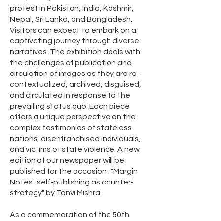
protest in Pakistan, India, Kashmir,
Nepal, Sri Lanka, and Bangladesh.
Visitors can expect to embark on a
captivating journey through diverse
narratives. The exhibition deals with
the challenges of publication and
circulation of images as they are re-
contextualized, archived, disguised,
and circulated in response to the
prevailing status quo. Each piece
offers a unique perspective on the
complex testimonies of stateless
nations, disenfranchised individuals,
and victims of state violence. A new
edition of our newspaper will be
published for the occasion : "Margin
Notes : self-publishing as counter-
strategy" by Tanvi Mishra.
As a commemoration of the 50th