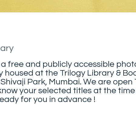
rary
 a free and publicly accessible pho
y housed at the Trilogy Library & Bo
 Shivaji Park, Mumbai. We are open
now your selected titles at the time
ady for you in advance !