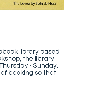
tobook library based
okshop, the library
 Thursday - Sunday,
 of booking so that