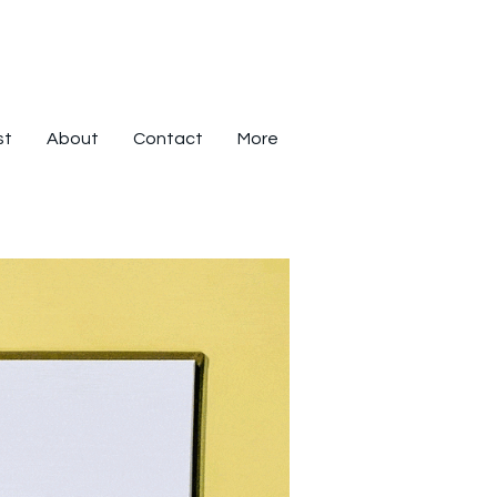
st
About
Contact
More