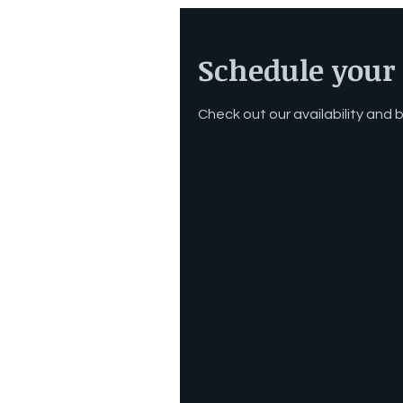
Schedule your 
Check out our availability and