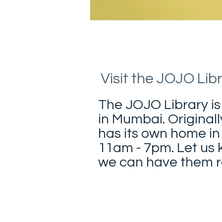
Visit the JOJO Lib
The JOJO Library is
in Mumbai. Originall
has its own home in
11am - 7pm. Let us k
we can have them re