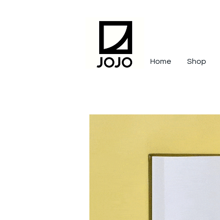
Home
Shop