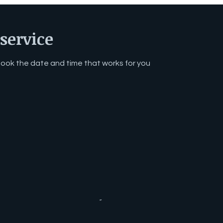
service
 book the date and time that works for you