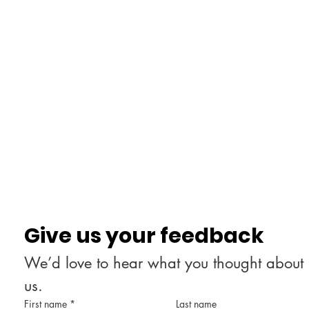
Give us your feedback
We’d love to hear what you thought about 
us.
First name
*
Last name