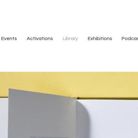
Events
Activations
Library
Exhibitions
Podca