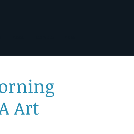
st
About
Contact
More
orning
A Art