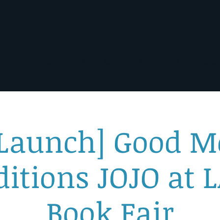
Events
Activations
Library
Exhibitions
Podca
 Launch] Good M
ditions JOJO at L
Book Fair