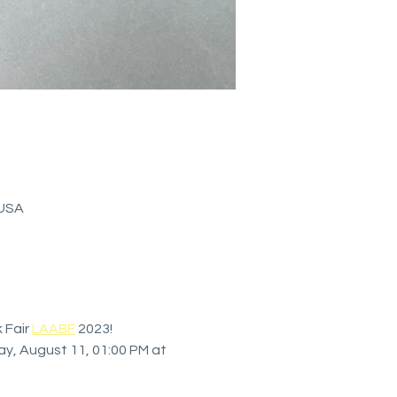
 USA
Fair 
LAABF
 2023! 
ay, August 11, 01:00 PM at 