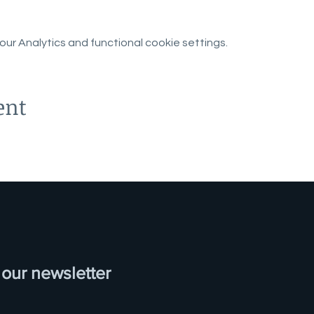
r Analytics and functional cookie settings.
ent
 our newsletter