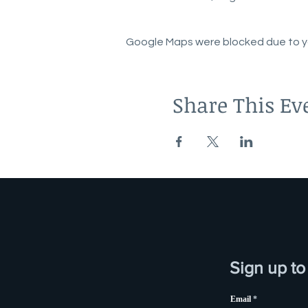
Google Maps were blocked due to you
Share This Ev
Sign up to
Email