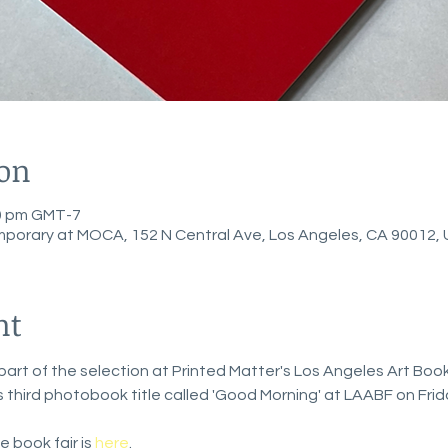
ion
00 pm GMT-7
porary at MOCA, 152 N Central Ave, Los Angeles, CA 90012,
nt
art of the selection at Printed Matter's Los Angeles Art Book 
ts third photobook title called 'Good Morning' at LAABF on Frid
 book fair is 
here
. 