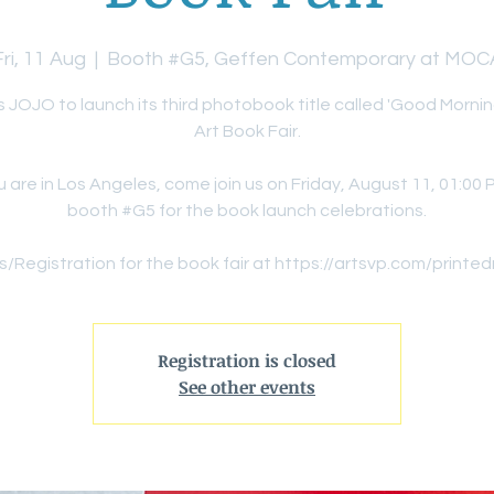
Fri, 11 Aug
  |  
Booth #G5, Geffen Contemporary at MOC
s JOJO to launch its third photobook title called 'Good Mornin
Art Book Fair.
ou are in Los Angeles, come join us on Friday, August 11, 01:00 
booth #G5 for the book launch celebrations.
s/Registration for the book fair at https://artsvp.com/printe
Registration is closed
See other events