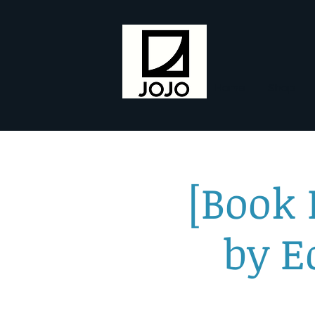
Home
Shop
[Book
by E