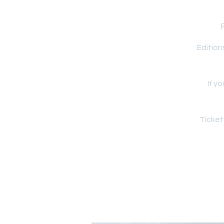
Edition
If y
Ticket