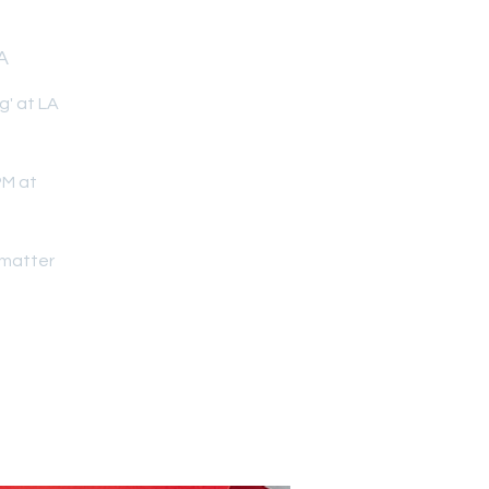
A
g' at LA
PM at
dmatter