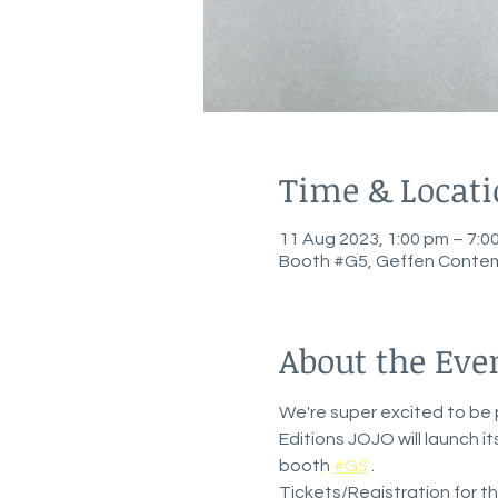
Time & Locat
11 Aug 2023, 1:00 pm – 7:
Booth #G5, Geffen Contem
About the Eve
We're super excited to be p
Editions JOJO will launch i
booth 
#G5
 . 
Tickets/Registration for the