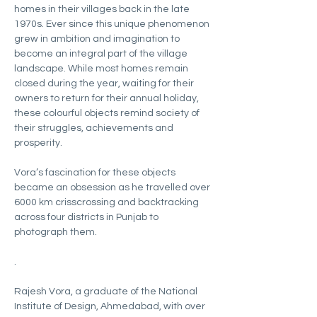
homes in their villages back in the late 
1970s. Ever since this unique phenomenon 
grew in ambition and imagination to 
become an integral part of the village 
landscape. While most homes remain 
closed during the year, waiting for their 
owners to return for their annual holiday, 
these colourful objects remind society of 
their struggles, achievements and 
prosperity.
Vora’s fascination for these objects 
became an obsession as he travelled over 
6000 km crisscrossing and backtracking 
across four districts in Punjab to 
photograph them.
.
Rajesh Vora, a graduate of the National 
Institute of Design, Ahmedabad, with over 