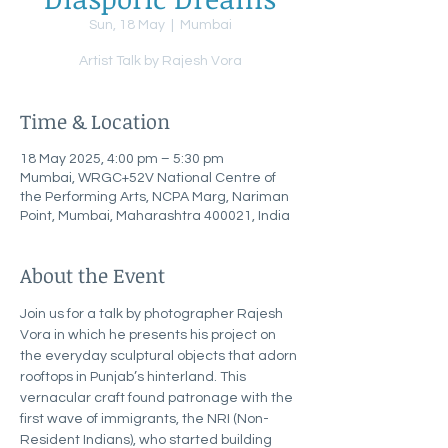
Sun, 18 May
  |  
Mumbai
Artist Talk by Rajesh Vora
Time & Location
18 May 2025, 4:00 pm – 5:30 pm
Mumbai, WRGC+52V National Centre of
the Performing Arts, NCPA Marg, Nariman
Point, Mumbai, Maharashtra 400021, India
About the Event
Join us for a talk by photographer Rajesh 
Vora in which he presents his project on 
the everyday sculptural objects that adorn 
rooftops in Punjab’s hinterland. This 
vernacular craft found patronage with the 
first wave of immigrants, the NRI (Non-
Resident Indians), who started building 