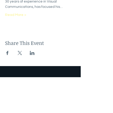
30 years of experience in Visual 
Communications, has focused his…
Read More >
Share This Event
Sign up to our newsletter
Email