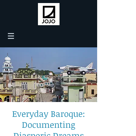
Everyday Baroque:
Documenting
Diasporic Dreams