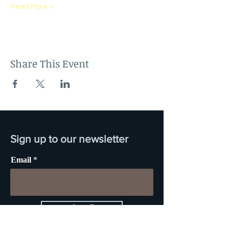
Read More >
Share This Event
Sign up to our newsletter
Email
Subscribe