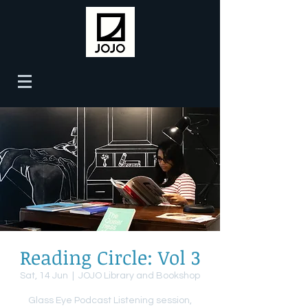
Reading Circle: Vol 3
Sat, 14 Jun
  |  
JOJO Library and Bookshop
Glass Eye Podcast Listening session,