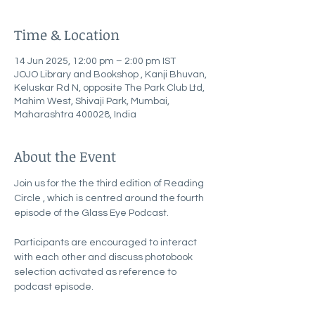
Time & Location
14 Jun 2025, 12:00 pm – 2:00 pm IST
JOJO Library and Bookshop , Kanji Bhuvan,
Keluskar Rd N, opposite The Park Club Ltd,
Mahim West, Shivaji Park, Mumbai,
Maharashtra 400028, India
About the Event
Join us for the the third edition of Reading 
Circle , which is centred around the fourth 
episode of the Glass Eye Podcast.
Participants are encouraged to interact 
with each other and discuss photobook 
selection activated as reference to 
podcast episode. 