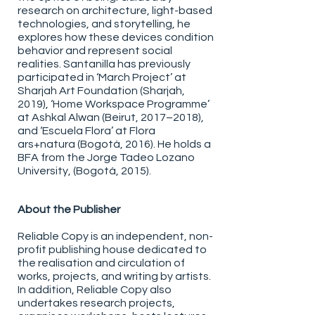
research on architecture, light-based
technologies, and storytelling, he
explores how these devices condition
behavior and represent social
realities. Santanilla has previously
participated in ‘March Project’ at
Sharjah Art Foundation (Sharjah,
2019), ‘Home Workspace Programme’
at Ashkal Alwan (Beirut, 2017–2018),
and ‘Escuela Flora’ at Flora
ars+natura (Bogotá, 2016). He holds a
BFA from the Jorge Tadeo Lozano
University, (Bogotá, 2015).
About the Publisher
Reliable Copy is an independent, non-
profit publishing house dedicated to
the realisation and circulation of
works, projects, and writing by artists.
In addition, Reliable Copy also
undertakes research projects,