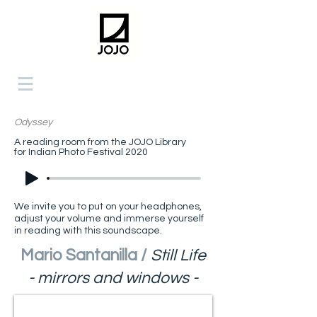
Odyssey
A reading room from the JOJO Library
for Indian Photo Festival 2020
We invite you to put on your headphones,
adjust your volume and immerse yourself
in reading with this soundscape.
Mario Santanilla /
Still Life
- mirrors and windows -