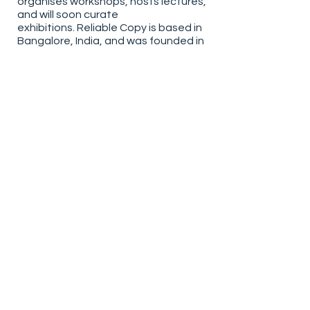
organises workshops, hosts lectures,
and will soon curate
exhibitions. Reliable Copy is based in
Bangalore, India, and was founded in
2018.
To purchase a copy of the book
online, please visit the
Offset
Bookshop
Book video produced by JOJO Library
Post Production by
Aditya Tawate
All reproductions are used with the permissions
of the author and/or publisher.
Sign up to our newsletter
Email