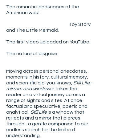
The romantic landscapes of the
American west.
Toy Story
and The Little Mermaid.
The first video uploaded on YouTube.
The nature of disguise.
Moving across personal anecdotes,
moments in history, cultural memory,
and scientific did-you-knows,
Still Life -
mirrors and windows-
takes the
reader on a virtual journey across a
range of sights and sites. At once
factual and speculative, poetic and
analytical,
Still Life
is a window that
reflects and a mirror that pierces
through - a gentle companion to our
endless search for the limits of
understanding.