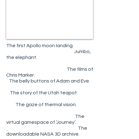
The first Apollo moon landing.
Jumbo,
the elephant.
The films of
Chris Marker.
The belly buttons of Adam and Eve.
The story of the Utah teapot.
The gaze of thermal vision.
The
virtual gamespace of ‘Journey’.
The
downloadable NASA 3D archive.