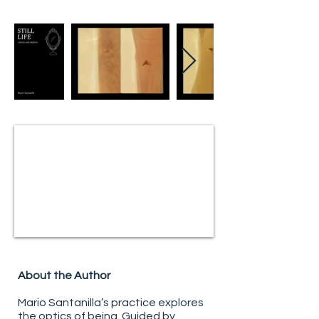
About the Author
Mario Santanilla’s practice explores
the optics of being. Guided by