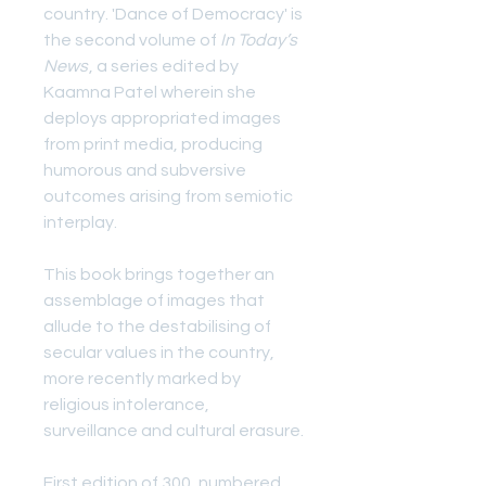
country. 'Dance of Democracy' is
the second volume of
In Today’s
News
, a series edited by
Kaamna Patel wherein she
deploys appropriated images
from print media, producing
humorous and subversive
outcomes arising from semiotic
interplay.
This book brings together an
assemblage of images that
allude to the destabilising of
secular values in the country,
more recently marked by
religious intolerance,
surveillance and cultural erasure.
First edition of 300, numbered.