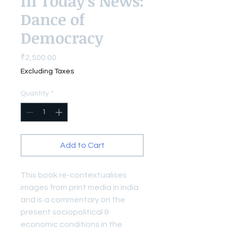
In Today's News:
Dance of
Democracy
Price
₹2,500.00
Excluding Taxes
Quantity
*
Add to Cart
This book re-contextualises
images from print media in India
and is a commentary on the
present sociopolitical &
economic conditions in the