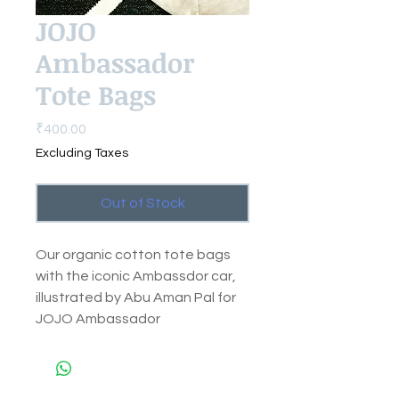
JOJO
Ambassador
Tote Bags
Price
₹400.00
Excluding Taxes
Out of Stock
Our organic cotton tote bags
with the iconic Ambassdor car,
illustrated by Abu Aman Pal for
JOJO Ambassador